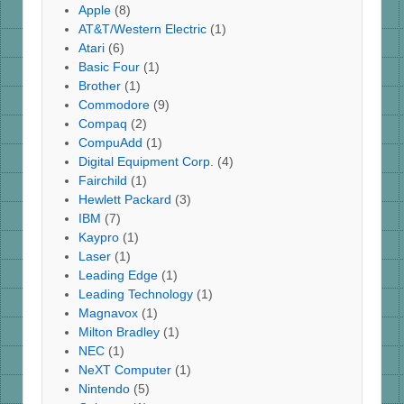
Apple
(8)
AT&T/Western Electric
(1)
Atari
(6)
Basic Four
(1)
Brother
(1)
Commodore
(9)
Compaq
(2)
CompuAdd
(1)
Digital Equipment Corp.
(4)
Fairchild
(1)
Hewlett Packard
(3)
IBM
(7)
Kaypro
(1)
Laser
(1)
Leading Edge
(1)
Leading Technology
(1)
Magnavox
(1)
Milton Bradley
(1)
NEC
(1)
NeXT Computer
(1)
Nintendo
(5)