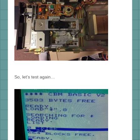
So, let’s test again…