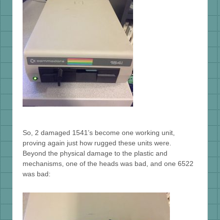
So, 2 damaged 1541’s become one working unit,
proving again just how rugged these units were.
Beyond the physical damage to the plastic and
mechanisms, one of the heads was bad, and one 6522
was bad: