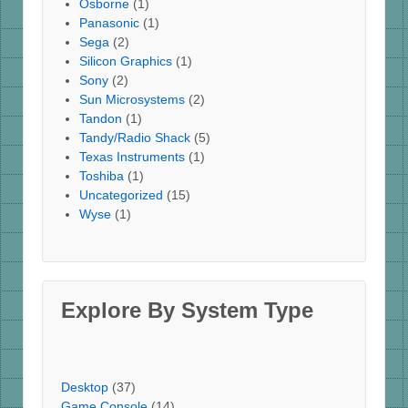
Osborne
(1)
Panasonic
(1)
Sega
(2)
Silicon Graphics
(1)
Sony
(2)
Sun Microsystems
(2)
Tandon
(1)
Tandy/Radio Shack
(5)
Texas Instruments
(1)
Toshiba
(1)
Uncategorized
(15)
Wyse
(1)
Explore By System Type
Desktop
(37)
Game Console
(14)