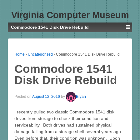
Virginia Computer Museum
Commodore 1541 Disk Drive Rebuild
Home
›
Uncategorized
›
Commodore 1541 Disk Drive Rebuild
Commodore 1541
Disk Drive Rebuild
Posted on
August 12, 2016
by
Bryan
I recently pulled two classic Commodore 1541 disk
drives from storage to check their condition and
serviceability. Both drives had sustained physical
damage falling from a storage shelf several years ago.
Even before that, their condition was unknown. Upon