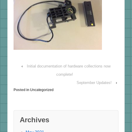
‹
Initial documentation of hardware collections now
complete!
September Updates!
›
Posted in
Uncategorized
Archives