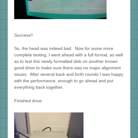
Success!!
So, the head was indeed bad. Now for some more
complete testing, I went ahead with a full format, as well
as to test this newly formatted disk on another known
good drive to make sure there was no major alignment
issues. After several back and forth rounds I was happy
with the performance, enough to go ahead and put
everything back together.
Finished drive: