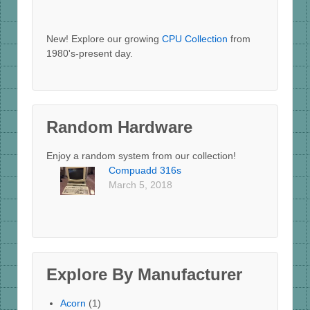
New! Explore our growing
CPU Collection
from
1980's-present day.
Random Hardware
Enjoy a random system from our collection!
Compuadd 316s
March 5, 2018
Explore By Manufacturer
Acorn
(1)