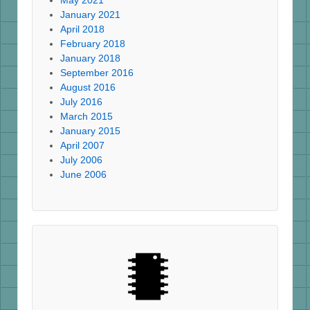
May 2021
January 2021
April 2018
February 2018
January 2018
September 2016
August 2016
July 2016
March 2015
January 2015
April 2007
July 2006
June 2006