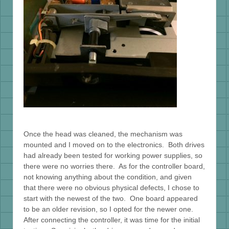
Once the head was cleaned, the mechanism was
mounted and I moved on to the electronics. Both drives
had already been tested for working power supplies, so
there were no worries there. As for the controller board,
not knowing anything about the condition, and given
that there were no obvious physical defects, I chose to
start with the newest of the two. One board appeared
to be an older revision, so I opted for the newer one.
After connecting the controller, it was time for the initial