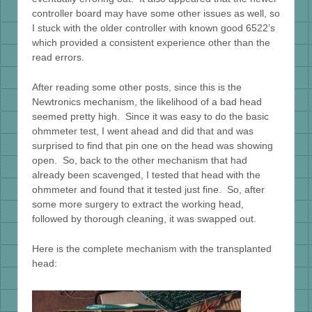
controller board may have some other issues as well, so
I stuck with the older controller with known good 6522’s
which provided a consistent experience other than the
read errors.
After reading some other posts, since this is the
Newtronics mechanism, the likelihood of a bad head
seemed pretty high. Since it was easy to do the basic
ohmmeter test, I went ahead and did that and was
surprised to find that pin one on the head was showing
open. So, back to the other mechanism that had
already been scavenged, I tested that head with the
ohmmeter and found that it tested just fine. So, after
some more surgery to extract the working head,
followed by thorough cleaning, it was swapped out.
Here is the complete mechanism with the transplanted
head: