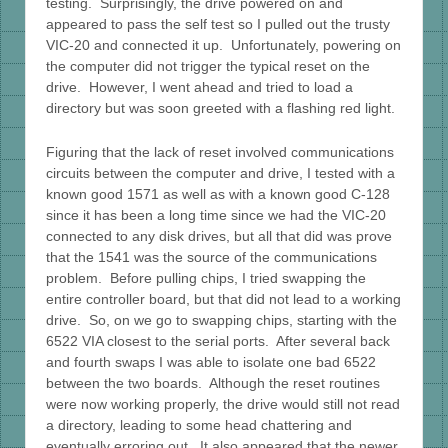
testing. Surprisingly, the drive powered on and
appeared to pass the self test so I pulled out the trusty
VIC-20 and connected it up. Unfortunately, powering on
the computer did not trigger the typical reset on the
drive. However, I went ahead and tried to load a
directory but was soon greeted with a flashing red light.
Figuring that the lack of reset involved communications
circuits between the computer and drive, I tested with a
known good 1571 as well as with a known good C-128
since it has been a long time since we had the VIC-20
connected to any disk drives, but all that did was prove
that the 1541 was the source of the communications
problem. Before pulling chips, I tried swapping the
entire controller board, but that did not lead to a working
drive. So, on we go to swapping chips, starting with the
6522 VIA closest to the serial ports. After several back
and fourth swaps I was able to isolate one bad 6522
between the two boards. Although the reset routines
were now working properly, the drive would still not read
a directory, leading to some head chattering and
eventually erroring out. It also appeared that the newer