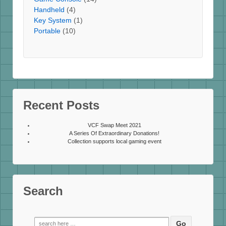
Handheld
(4)
Key System
(1)
Portable
(10)
Recent Posts
VCF Swap Meet 2021
A Series Of Extraordinary Donations!
Collection supports local gaming event
Search
Search