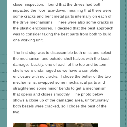
closer inspection, I found that the drives had both
impacted the floor face-down, meaning that there were
some cracks and bent metal parts internally on each of
the drive mechanisms. There were also some cracks in
the plastic enclosures. I decided that the best approach
was to consider taking the best parts from both to build
one working unit.
The first step was to disassemble both units and select
the mechanism and outside shell halves with the least
damage. Luckily, one of each of the top and bottom
shells were undamaged so we have a complete
enclosure with no cracks. I chose the better of the two
mechanisms, swapped some mechanical parts and
straightened some minor bends to get a mechanism
that opens and closes smoothly. The photo below
shows a close up of the damaged area, unfortunately
both bezels were cracked, so I chose the best of the
two.