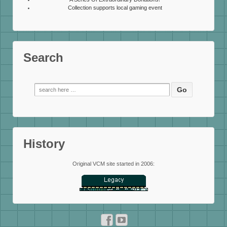
Collection supports local gaming event
Search
Search
for:
History
Original VCM site started in 2006: