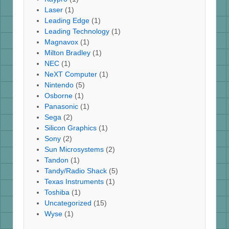
Laser
(1)
Leading Edge
(1)
Leading Technology
(1)
Magnavox
(1)
Milton Bradley
(1)
NEC
(1)
NeXT Computer
(1)
Nintendo
(5)
Osborne
(1)
Panasonic
(1)
Sega
(2)
Silicon Graphics
(1)
Sony
(2)
Sun Microsystems
(2)
Tandon
(1)
Tandy/Radio Shack
(5)
Texas Instruments
(1)
Toshiba
(1)
Uncategorized
(15)
Wyse
(1)