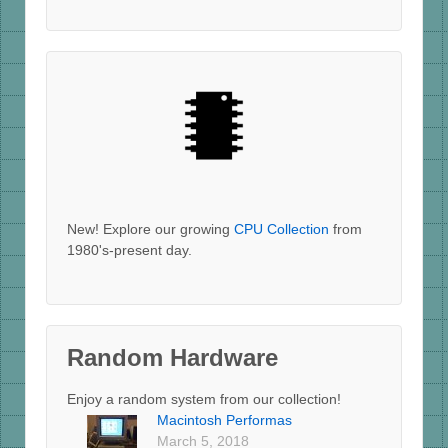
New! Explore our growing
CPU Collection
from
1980's-present day.
Random Hardware
Enjoy a random system from our collection!
Macintosh Performas
March 5, 2018