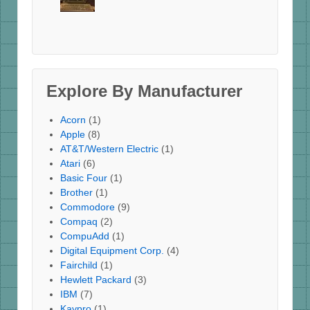
Explore By Manufacturer
Acorn
(1)
Apple
(8)
AT&T/Western Electric
(1)
Atari
(6)
Basic Four
(1)
Brother
(1)
Commodore
(9)
Compaq
(2)
CompuAdd
(1)
Digital Equipment Corp.
(4)
Fairchild
(1)
Hewlett Packard
(3)
IBM
(7)
Kaypro
(1)