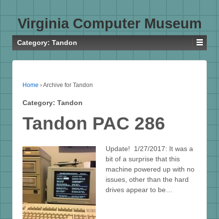
Virginia Computer Museum
Category:
Tandon
Home
›
Archive for Tandon
Category:
Tandon
Tandon PAC 286
Update! 1/27/2017: It was a
bit of a surprise that this
machine powered up with no
issues, other than the hard
drives appear to be…