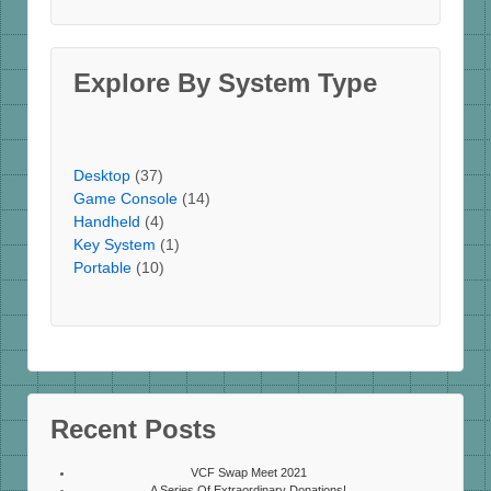
Explore By System Type
Desktop
(37)
Game Console
(14)
Handheld
(4)
Key System
(1)
Portable
(10)
Recent Posts
VCF Swap Meet 2021
A Series Of Extraordinary Donations!