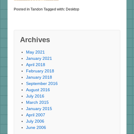
Posted in
Tandon
Tagged with:
Desktop
Archives
May 2021
January 2021
April 2018
February 2018
January 2018
September 2016
August 2016
July 2016
March 2015
January 2015
April 2007
July 2006
June 2006