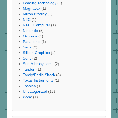
Leading Technology
(1)
Magnavox
(1)
Milton Bradley
(1)
NEC
(1)
NeXT Computer
(1)
Nintendo
(5)
Osborne
(1)
Panasonic
(1)
Sega
(2)
Silicon Graphics
(1)
Sony
(2)
Sun Microsystems
(2)
Tandon
(1)
Tandy/Radio Shack
(5)
Texas Instruments
(1)
Toshiba
(1)
Uncategorized
(15)
Wyse
(1)