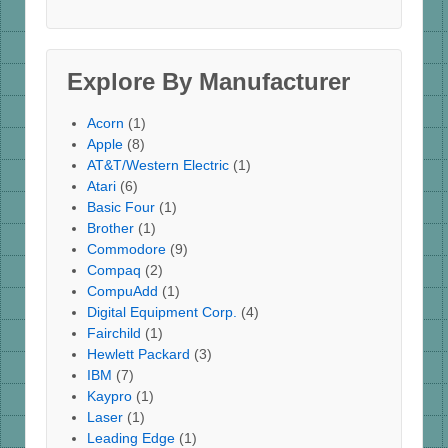
Explore By Manufacturer
Acorn
(1)
Apple
(8)
AT&T/Western Electric
(1)
Atari
(6)
Basic Four
(1)
Brother
(1)
Commodore
(9)
Compaq
(2)
CompuAdd
(1)
Digital Equipment Corp.
(4)
Fairchild
(1)
Hewlett Packard
(3)
IBM
(7)
Kaypro
(1)
Laser
(1)
Leading Edge
(1)