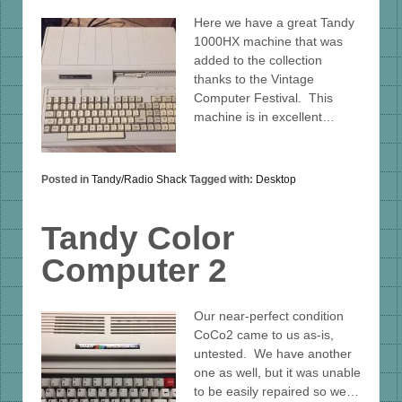
Here we have a great Tandy
1000HX machine that was
added to the collection
thanks to the Vintage
Computer Festival. This
machine is in excellent…
Posted in
Tandy/Radio Shack
Tagged with:
Desktop
Tandy Color
Computer 2
Our near-perfect condition
CoCo2 came to us as-is,
untested. We have another
one as well, but it was unable
to be easily repaired so we…