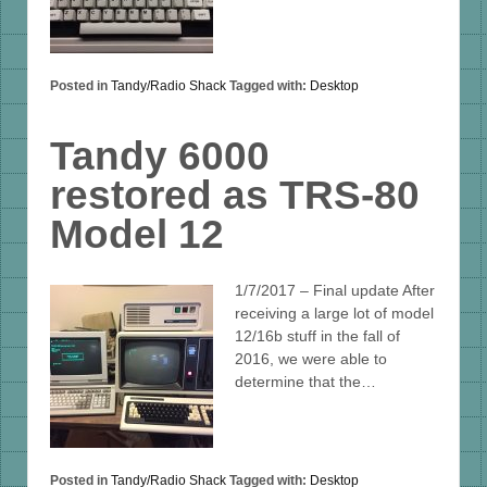
Posted in
Tandy/Radio Shack
Tagged with:
Desktop
Tandy 6000
restored as TRS-80
Model 12
1/7/2017 – Final update After
receiving a large lot of model
12/16b stuff in the fall of
2016, we were able to
determine that the…
Posted in
Tandy/Radio Shack
Tagged with:
Desktop