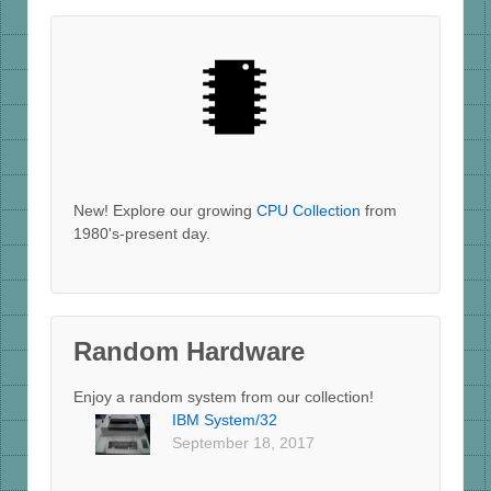
New! Explore our growing
CPU Collection
from
1980's-present day.
Random Hardware
Enjoy a random system from our collection!
IBM System/32
September 18, 2017