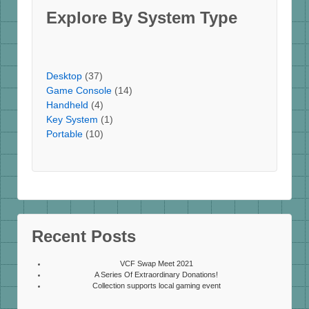
Explore By System Type
Desktop
(37)
Game Console
(14)
Handheld
(4)
Key System
(1)
Portable
(10)
Recent Posts
VCF Swap Meet 2021
A Series Of Extraordinary Donations!
Collection supports local gaming event