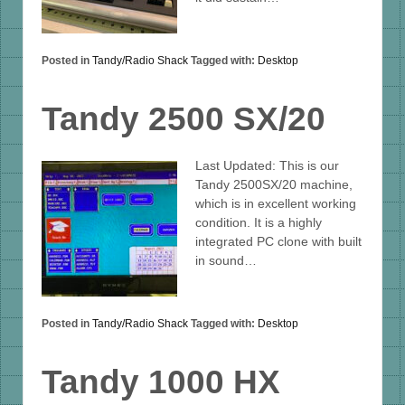
Posted in
Tandy/Radio Shack
Tagged with:
Desktop
Tandy 2500 SX/20
Last Updated: This is our
Tandy 2500SX/20 machine,
which is in excellent working
condition. It is a highly
integrated PC clone with built
in sound…
Posted in
Tandy/Radio Shack
Tagged with:
Desktop
Tandy 1000 HX