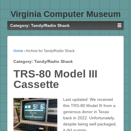
Virginia Computer Museum
Category:
Tandy/Radio Shack
Home
›
Archive for Tandy/Radio Shack
Category:
Tandy/Radio Shack
TRS-80 Model III
Cassette
Last updated: We received
this TRS-80 Model III from a
generous donor in Texas
back in 2022. Unfortunately,
despite being well packaged,
it did sustain…