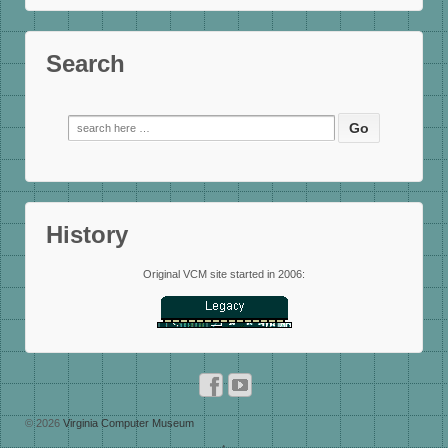
Search
Search
for:
History
Original VCM site started in 2006:
© 2026
Virginia Computer Museum
↑