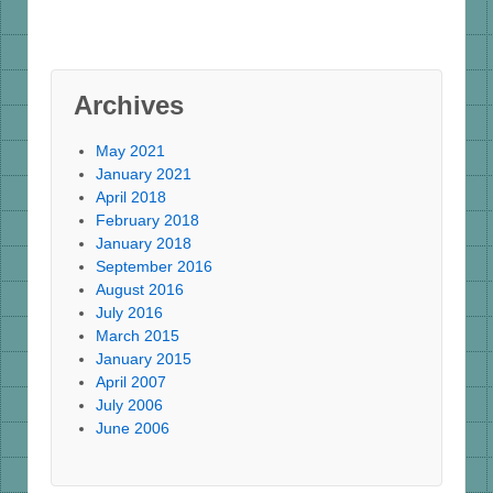
Archives
May 2021
January 2021
April 2018
February 2018
January 2018
September 2016
August 2016
July 2016
March 2015
January 2015
April 2007
July 2006
June 2006