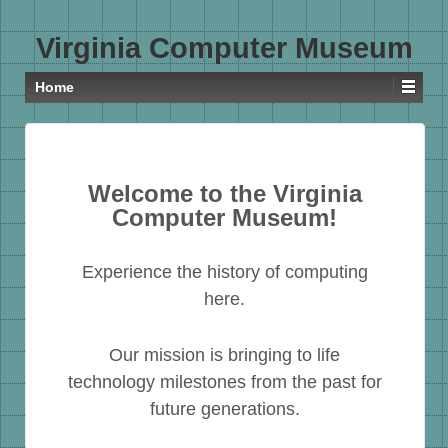
Virginia Computer Museum
Home
Welcome to the Virginia
Computer Museum!
Experience the history of computing
here.
Our mission is bringing to life
technology milestones from the past for
future generations.