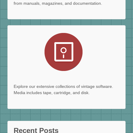
from manuals, magazines, and documentation.
Explore our extensive collections of vintage software.
Media includes tape, cartridge, and disk.
Recent Posts