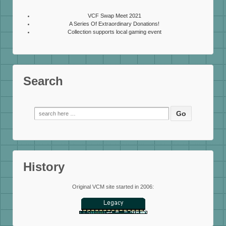
VCF Swap Meet 2021
A Series Of Extraordinary Donations!
Collection supports local gaming event
Search
Search
for:
History
Original VCM site started in 2006: