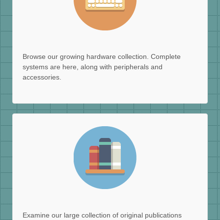
Browse our growing hardware collection. Complete
systems are here, along with peripherals and
accessories.
Examine our large collection of original publications