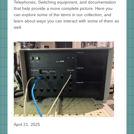
Telephones, Switching equipment, and documentation
that help provide a more complete picture. Here you
can explore some of the items in our collection, and
learn about ways you can interact with some of them as
well.
April 21, 2025