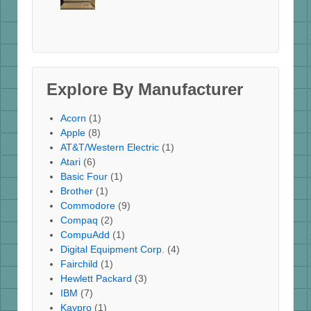
Explore By Manufacturer
Acorn
(1)
Apple
(8)
AT&T/Western Electric
(1)
Atari
(6)
Basic Four
(1)
Brother
(1)
Commodore
(9)
Compaq
(2)
CompuAdd
(1)
Digital Equipment Corp.
(4)
Fairchild
(1)
Hewlett Packard
(3)
IBM
(7)
Kaypro
(1)