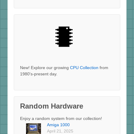
New! Explore our growing
CPU Collection
from
1980's-present day.
Random Hardware
Enjoy a random system from our collection!
Amiga 1000
April 21, 2025