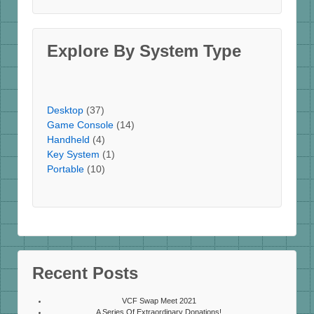
Explore By System Type
Desktop
(37)
Game Console
(14)
Handheld
(4)
Key System
(1)
Portable
(10)
Recent Posts
VCF Swap Meet 2021
A Series Of Extraordinary Donations!