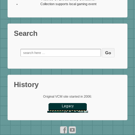
Collection supports local gaming event
Search
Search
for:
History
Original VCM site started in 2006: