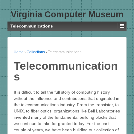
Virginia Computer Museum
Telecommunications
Home
›
Collections
›
Telecommunications
Telecommunication
s
It is difficult to tell the full story of computing history
without the influence and contributions that originated in
the telecommunications industry. From the transistor, to
UNIX, to fiber optics, organizations like Bell Laboratories
invented many of the fundamental building blocks that
we continue to take for granted today. For the past
couple of years, we have been building our collection of