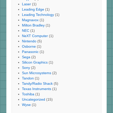
Laser
(1)
Leading Edge
(1)
Leading Technology
(1)
Magnavox
(1)
Milton Bradley
(1)
NEC
(1)
NeXT Computer
(1)
Nintendo
(5)
Osborne
(1)
Panasonic
(1)
Sega
(2)
Silicon Graphics
(1)
Sony
(2)
Sun Microsystems
(2)
Tandon
(1)
Tandy/Radio Shack
(5)
Texas Instruments
(1)
Toshiba
(1)
Uncategorized
(15)
Wyse
(1)