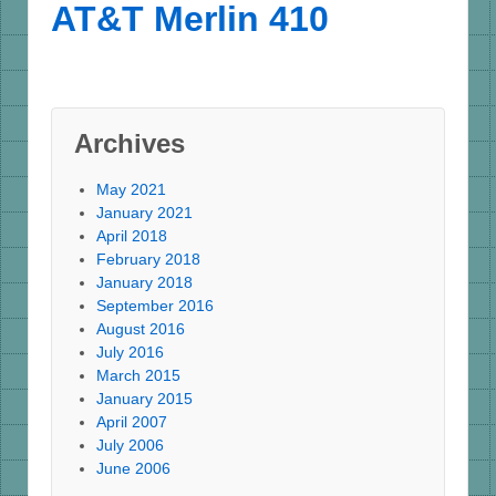
AT&T Merlin 410
Archives
May 2021
January 2021
April 2018
February 2018
January 2018
September 2016
August 2016
July 2016
March 2015
January 2015
April 2007
July 2006
June 2006