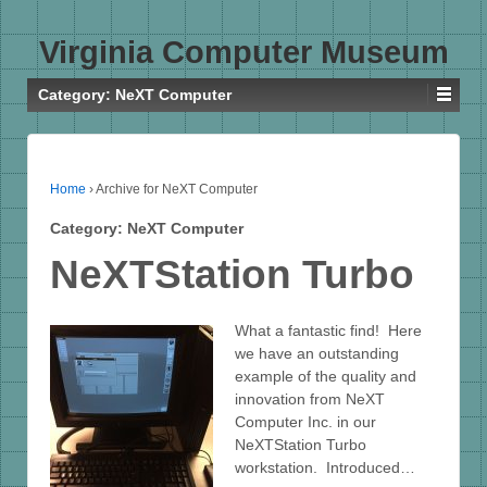
Virginia Computer Museum
Category:
NeXT Computer
Home
›
Archive for NeXT Computer
Category:
NeXT Computer
NeXTStation Turbo
What a fantastic find! Here
we have an outstanding
example of the quality and
innovation from NeXT
Computer Inc. in our
NeXTStation Turbo
workstation. Introduced…