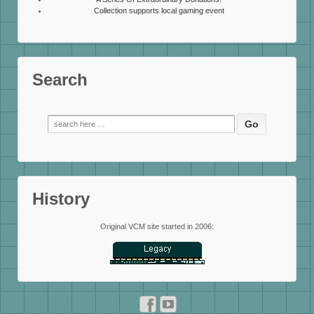
Collection supports local gaming event
Search
Search
for:
History
Original VCM site started in 2006: