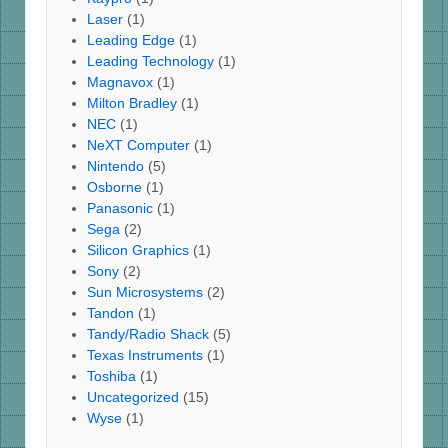
Laser
(1)
Leading Edge
(1)
Leading Technology
(1)
Magnavox
(1)
Milton Bradley
(1)
NEC
(1)
NeXT Computer
(1)
Nintendo
(5)
Osborne
(1)
Panasonic
(1)
Sega
(2)
Silicon Graphics
(1)
Sony
(2)
Sun Microsystems
(2)
Tandon
(1)
Tandy/Radio Shack
(5)
Texas Instruments
(1)
Toshiba
(1)
Uncategorized
(15)
Wyse
(1)