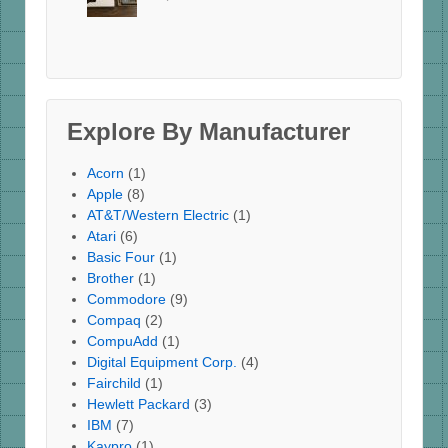
Explore By Manufacturer
Acorn
(1)
Apple
(8)
AT&T/Western Electric
(1)
Atari
(6)
Basic Four
(1)
Brother
(1)
Commodore
(9)
Compaq
(2)
CompuAdd
(1)
Digital Equipment Corp.
(4)
Fairchild
(1)
Hewlett Packard
(3)
IBM
(7)
Kaypro
(1)