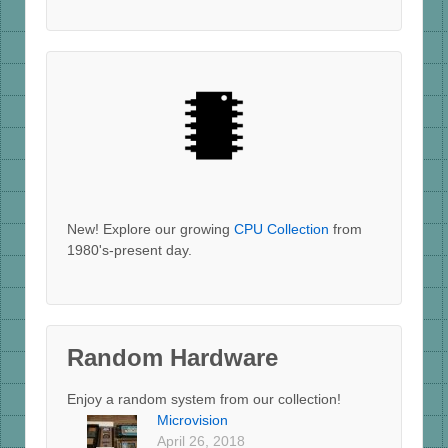
New! Explore our growing
CPU Collection
from
1980's-present day.
Random Hardware
Enjoy a random system from our collection!
Microvision
April 26, 2018