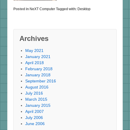
Posted in
NeXT Computer
Tagged with:
Desktop
Archives
May 2021
January 2021
April 2018
February 2018
January 2018
September 2016
August 2016
July 2016
March 2015
January 2015
April 2007
July 2006
June 2006