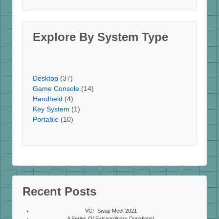
Explore By System Type
Desktop
(37)
Game Console
(14)
Handheld
(4)
Key System
(1)
Portable
(10)
Recent Posts
VCF Swap Meet 2021
A Series Of Extraordinary Donations!