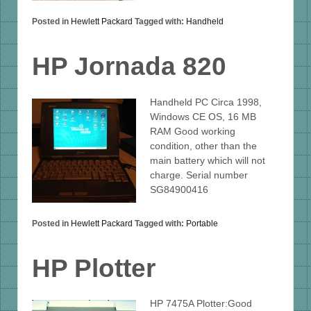
Posted in
Hewlett Packard
Tagged with:
Handheld
HP Jornada 820
Handheld PC Circa 1998,
Windows CE OS, 16 MB
RAM Good working
condition, other than the
main battery which will not
charge. Serial number
SG84900416
Posted in
Hewlett Packard
Tagged with:
Portable
HP Plotter
HP 7475A Plotter:Good