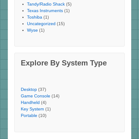
Tandy/Radio Shack
(5)
Texas Instruments
(1)
Toshiba
(1)
Uncategorized
(15)
Wyse
(1)
Explore By System Type
Desktop
(37)
Game Console
(14)
Handheld
(4)
Key System
(1)
Portable
(10)