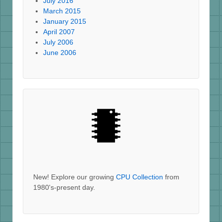
July 2016
March 2015
January 2015
April 2007
July 2006
June 2006
New! Explore our growing
CPU Collection
from
1980's-present day.