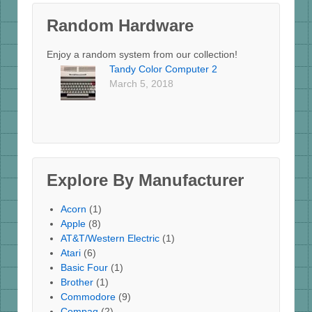
Random Hardware
Enjoy a random system from our collection!
Tandy Color Computer 2
March 5, 2018
Explore By Manufacturer
Acorn
(1)
Apple
(8)
AT&T/Western Electric
(1)
Atari
(6)
Basic Four
(1)
Brother
(1)
Commodore
(9)
Compaq
(2)