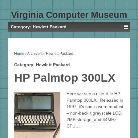
Virginia Computer Museum
Category:
Hewlett Packard
Home
›
Archive for Hewlett Packard
Category:
Hewlett Packard
HP Palmtop 300LX
Here we see a nice little HP
Palmtop 300LX. Released in
1997, it’s specs were modest
– non-backlit greyscale LCD,
2MB storage, and 44MHz
CPU…