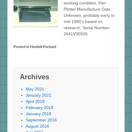
working condition, Pen
Plotter Manufacture Date:
Unknown, probably early to
mid 1980’s based on
research. Serial Number:
2641V30926
Posted in
Hewlett Packard
Archives
May 2021
January 2021
April 2018
February 2018
January 2018
September 2016
August 2016