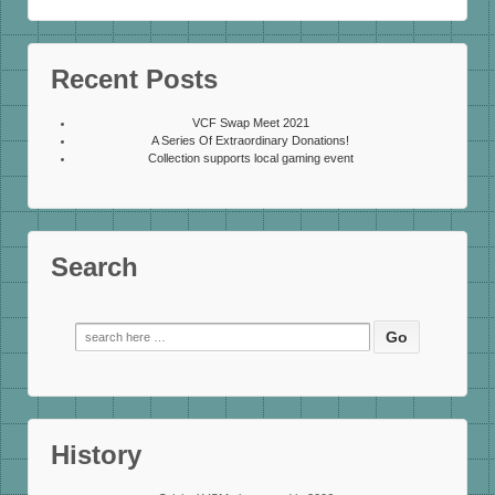
Recent Posts
VCF Swap Meet 2021
A Series Of Extraordinary Donations!
Collection supports local gaming event
Search
Search
for:
History