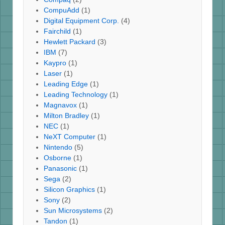
CompuAdd
(1)
Digital Equipment Corp.
(4)
Fairchild
(1)
Hewlett Packard
(3)
IBM
(7)
Kaypro
(1)
Laser
(1)
Leading Edge
(1)
Leading Technology
(1)
Magnavox
(1)
Milton Bradley
(1)
NEC
(1)
NeXT Computer
(1)
Nintendo
(5)
Osborne
(1)
Panasonic
(1)
Sega
(2)
Silicon Graphics
(1)
Sony
(2)
Sun Microsystems
(2)
Tandon
(1)