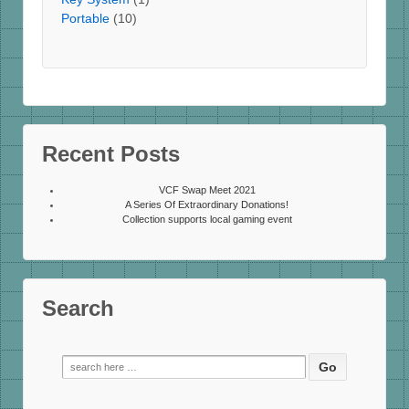
Portable
(10)
Recent Posts
VCF Swap Meet 2021
A Series Of Extraordinary Donations!
Collection supports local gaming event
Search
Search
for: