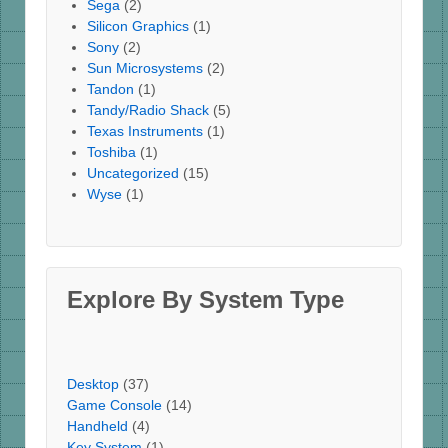
Sega
(2)
Silicon Graphics
(1)
Sony
(2)
Sun Microsystems
(2)
Tandon
(1)
Tandy/Radio Shack
(5)
Texas Instruments
(1)
Toshiba
(1)
Uncategorized
(15)
Wyse
(1)
Explore By System Type
Desktop
(37)
Game Console
(14)
Handheld
(4)
Key System
(1)