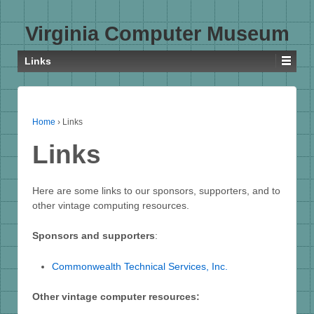
Virginia Computer Museum
Links
Home
›
Links
Links
Here are some links to our sponsors, supporters, and to
other vintage computing resources.
Sponsors and supporters
:
Commonwealth Technical Services, Inc.
Other vintage computer resources: