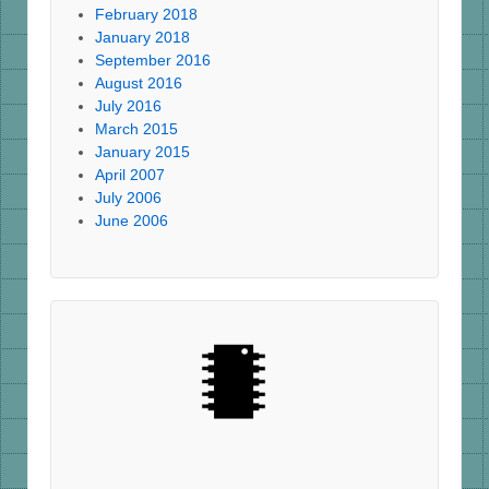
February 2018
January 2018
September 2016
August 2016
July 2016
March 2015
January 2015
April 2007
July 2006
June 2006