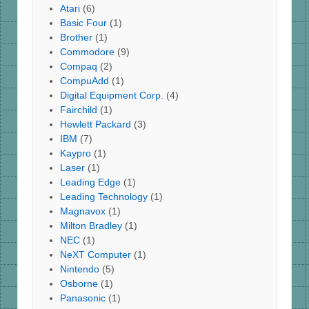
Atari
(6)
Basic Four
(1)
Brother
(1)
Commodore
(9)
Compaq
(2)
CompuAdd
(1)
Digital Equipment Corp.
(4)
Fairchild
(1)
Hewlett Packard
(3)
IBM
(7)
Kaypro
(1)
Laser
(1)
Leading Edge
(1)
Leading Technology
(1)
Magnavox
(1)
Milton Bradley
(1)
NEC
(1)
NeXT Computer
(1)
Nintendo
(5)
Osborne
(1)
Panasonic
(1)