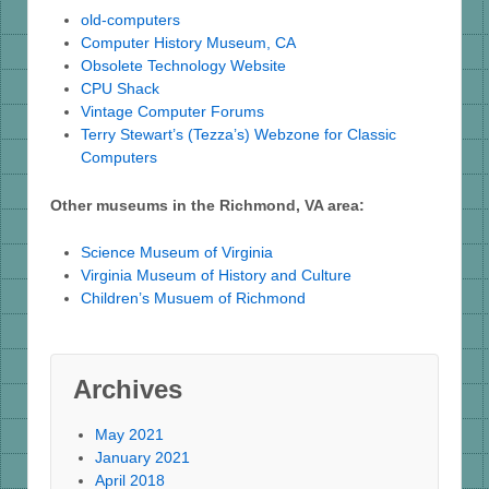
old-computers
Computer History Museum, CA
Obsolete Technology Website
CPU Shack
Vintage Computer Forums
Terry Stewart’s (Tezza’s) Webzone for Classic
Computers
Other museums in the Richmond, VA area:
Science Museum of Virginia
Virginia Museum of History and Culture
Children’s Musuem of Richmond
Archives
May 2021
January 2021
April 2018