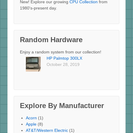
New! Explore our growing
CPU Collection
from
1980's-present day.
Random Hardware
Enjoy a random system from our collection!
HP Palmtop 300LX
October 28, 2019
Explore By Manufacturer
Acorn
(1)
Apple
(8)
AT&T/Western Electric
(1)