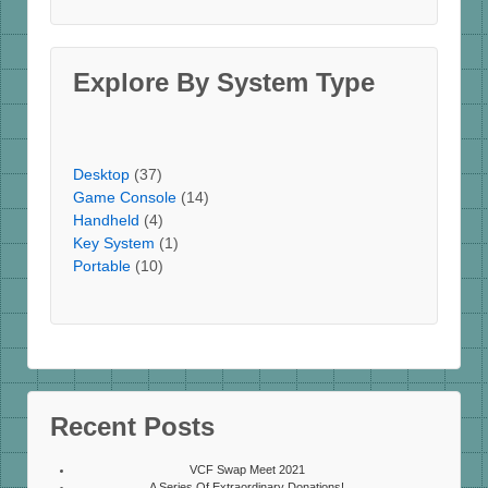
Explore By System Type
Desktop
(37)
Game Console
(14)
Handheld
(4)
Key System
(1)
Portable
(10)
Recent Posts
VCF Swap Meet 2021
A Series Of Extraordinary Donations!