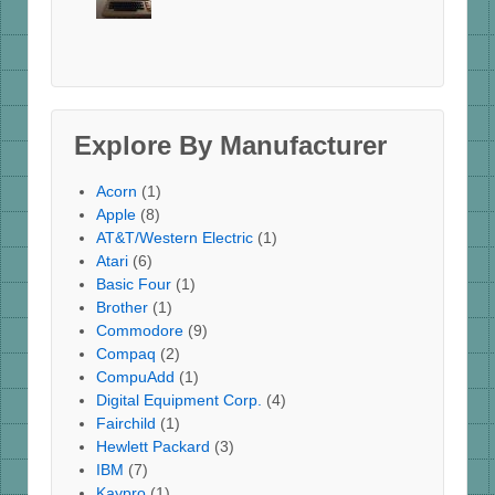
Explore By Manufacturer
Acorn
(1)
Apple
(8)
AT&T/Western Electric
(1)
Atari
(6)
Basic Four
(1)
Brother
(1)
Commodore
(9)
Compaq
(2)
CompuAdd
(1)
Digital Equipment Corp.
(4)
Fairchild
(1)
Hewlett Packard
(3)
IBM
(7)
Kaypro
(1)