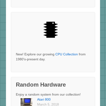
New! Explore our growing
CPU Collection
from
1980's-present day.
Random Hardware
Enjoy a random system from our collection!
Atari 800
March 5, 2018