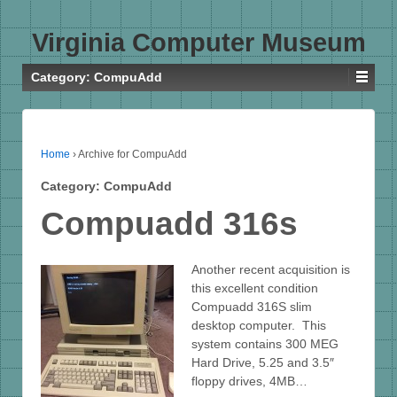
Virginia Computer Museum
Category:
CompuAdd
Home
›
Archive for CompuAdd
Category:
CompuAdd
Compuadd 316s
Another recent acquisition is
this excellent condition
Compuadd 316S slim
desktop computer. This
system contains 300 MEG
Hard Drive, 5.25 and 3.5″
floppy drives, 4MB…