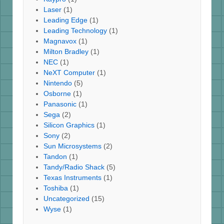
Laser
(1)
Leading Edge
(1)
Leading Technology
(1)
Magnavox
(1)
Milton Bradley
(1)
NEC
(1)
NeXT Computer
(1)
Nintendo
(5)
Osborne
(1)
Panasonic
(1)
Sega
(2)
Silicon Graphics
(1)
Sony
(2)
Sun Microsystems
(2)
Tandon
(1)
Tandy/Radio Shack
(5)
Texas Instruments
(1)
Toshiba
(1)
Uncategorized
(15)
Wyse
(1)