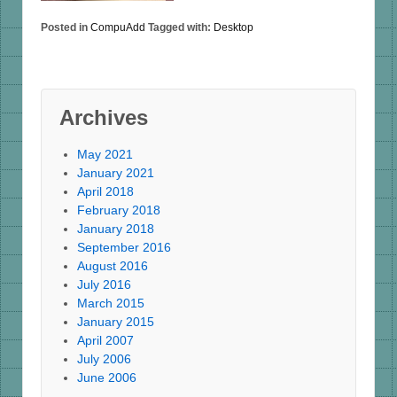
Posted in
CompuAdd
Tagged with:
Desktop
Archives
May 2021
January 2021
April 2018
February 2018
January 2018
September 2016
August 2016
July 2016
March 2015
January 2015
April 2007
July 2006
June 2006