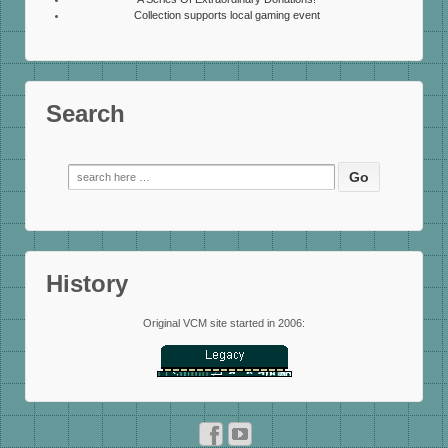
Collection supports local gaming event
Search
Search
for:
History
Original VCM site started in 2006: