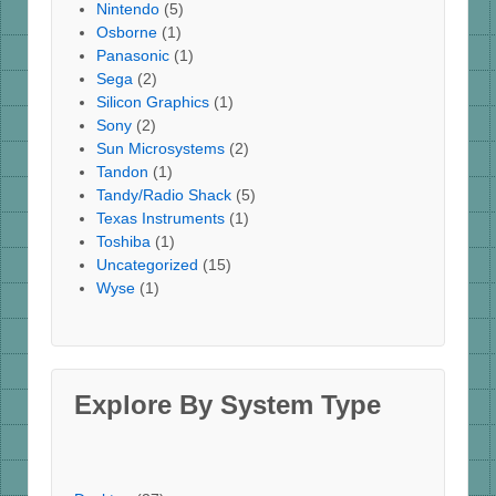
Nintendo
(5)
Osborne
(1)
Panasonic
(1)
Sega
(2)
Silicon Graphics
(1)
Sony
(2)
Sun Microsystems
(2)
Tandon
(1)
Tandy/Radio Shack
(5)
Texas Instruments
(1)
Toshiba
(1)
Uncategorized
(15)
Wyse
(1)
Explore By System Type