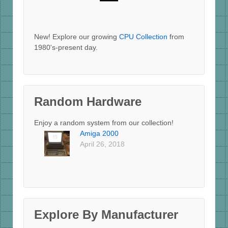
New! Explore our growing
CPU Collection
from
1980's-present day.
Random Hardware
Enjoy a random system from our collection!
Amiga 2000
April 26, 2018
Explore By Manufacturer