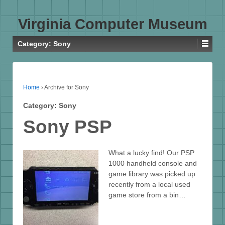
Virginia Computer Museum
Category:
Sony
Home
›
Archive for Sony
Category:
Sony
Sony PSP
What a lucky find! Our PSP
1000 handheld console and
game library was picked up
recently from a local used
game store from a bin…