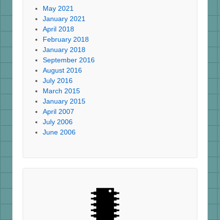
May 2021
January 2021
April 2018
February 2018
January 2018
September 2016
August 2016
July 2016
March 2015
January 2015
April 2007
July 2006
June 2006