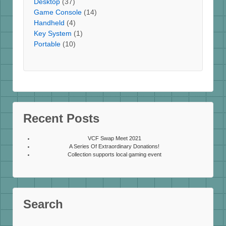
Desktop
(37)
Game Console
(14)
Handheld
(4)
Key System
(1)
Portable
(10)
Recent Posts
VCF Swap Meet 2021
A Series Of Extraordinary Donations!
Collection supports local gaming event
Search