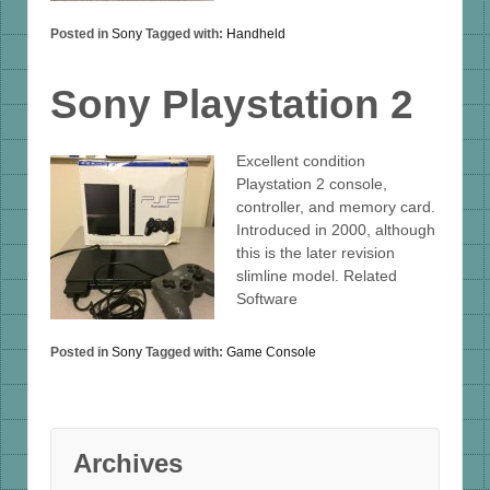
Posted in
Sony
Tagged with:
Handheld
Sony Playstation 2
Excellent condition
Playstation 2 console,
controller, and memory card.
Introduced in 2000, although
this is the later revision
slimline model. Related
Software
Posted in
Sony
Tagged with:
Game Console
Archives