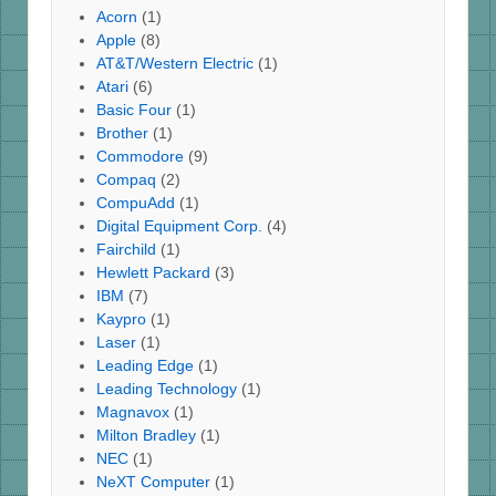
Acorn
(1)
Apple
(8)
AT&T/Western Electric
(1)
Atari
(6)
Basic Four
(1)
Brother
(1)
Commodore
(9)
Compaq
(2)
CompuAdd
(1)
Digital Equipment Corp.
(4)
Fairchild
(1)
Hewlett Packard
(3)
IBM
(7)
Kaypro
(1)
Laser
(1)
Leading Edge
(1)
Leading Technology
(1)
Magnavox
(1)
Milton Bradley
(1)
NEC
(1)
NeXT Computer
(1)