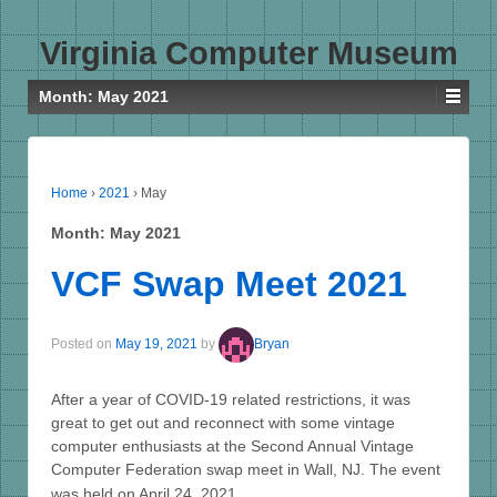
Virginia Computer Museum
Month:
May 2021
Home
›
2021
›
May
Month:
May 2021
VCF Swap Meet 2021
Posted on
May 19, 2021
by
Bryan
After a year of COVID-19 related restrictions, it was
great to get out and reconnect with some vintage
computer enthusiasts at the Second Annual Vintage
Computer Federation swap meet in Wall, NJ. The event
…
was held on April 24, 2021,