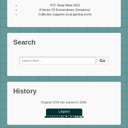
VCF Swap Meet 2021
A Series Of Extraordinary Donations!
Collection supports local gaming event
Search
Search
for:
History
Original VCM site started in 2006: