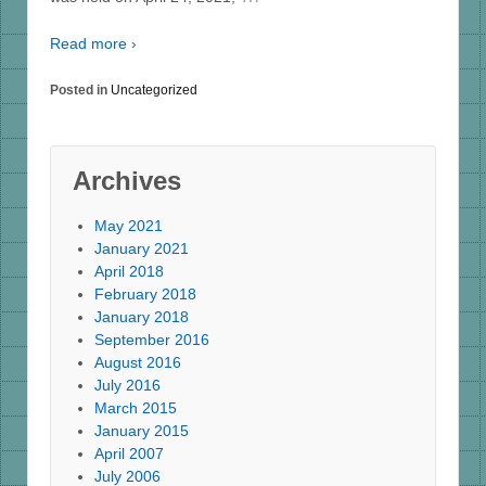
Read more ›
Posted in
Uncategorized
Archives
May 2021
January 2021
April 2018
February 2018
January 2018
September 2016
August 2016
July 2016
March 2015
January 2015
April 2007
July 2006