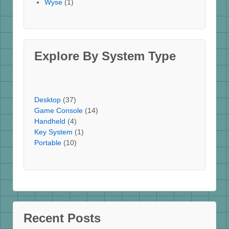
Wyse
(1)
Explore By System Type
Desktop
(37)
Game Console
(14)
Handheld
(4)
Key System
(1)
Portable
(10)
Recent Posts