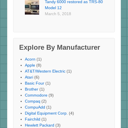
Tandy 6000 restored as TRS-80
Model 12
March 5, 2018
Explore By Manufacturer
Acorn
(1)
Apple
(8)
AT&T/Western Electric
(1)
Atari
(6)
Basic Four
(1)
Brother
(1)
Commodore
(9)
Compaq
(2)
CompuAdd
(1)
Digital Equipment Corp.
(4)
Fairchild
(1)
Hewlett Packard
(3)