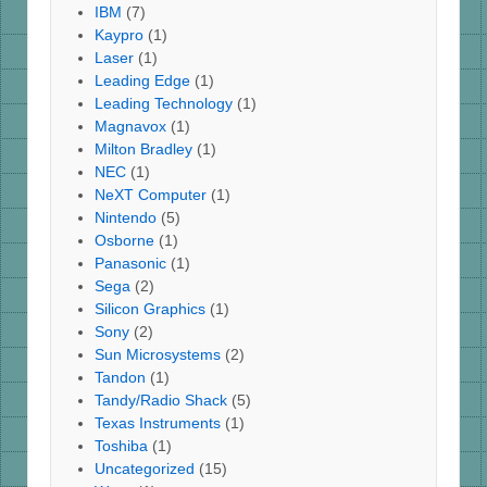
IBM
(7)
Kaypro
(1)
Laser
(1)
Leading Edge
(1)
Leading Technology
(1)
Magnavox
(1)
Milton Bradley
(1)
NEC
(1)
NeXT Computer
(1)
Nintendo
(5)
Osborne
(1)
Panasonic
(1)
Sega
(2)
Silicon Graphics
(1)
Sony
(2)
Sun Microsystems
(2)
Tandon
(1)
Tandy/Radio Shack
(5)
Texas Instruments
(1)
Toshiba
(1)
Uncategorized
(15)