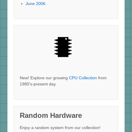
June 2006
New! Explore our growing
CPU Collection
from
1980's-present day.
Random Hardware
Enjoy a random system from our collection!