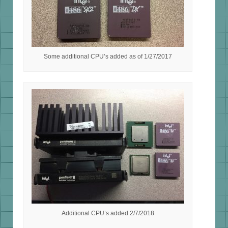
Some additional CPU’s added as of 1/27/2017
Additional CPU’s added 2/7/2018