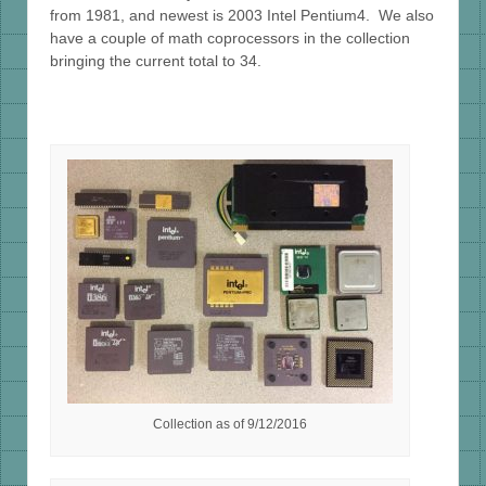
from 1981, and newest is 2003 Intel Pentium4. We also
have a couple of math coprocessors in the collection
bringing the current total to 34.
Collection as of 9/12/2016