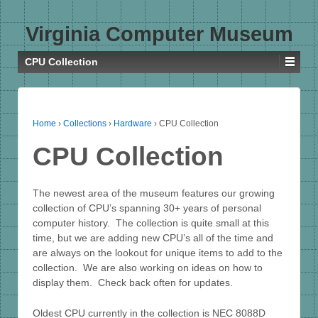
Virginia Computer Museum
CPU Collection
Home
›
Collections
›
Hardware
›
CPU Collection
CPU Collection
The newest area of the museum features our growing
collection of CPU’s spanning 30+ years of personal
computer history. The collection is quite small at this
time, but we are adding new CPU’s all of the time and
are always on the lookout for unique items to add to the
collection. We are also working on ideas on how to
display them. Check back often for updates.
Oldest CPU currently in the collection is NEC 8088D