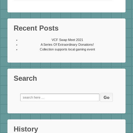
Recent Posts
VCF Swap Meet 2021
A Series Of Extraordinary Donations!
Collection supports local gaming event
Search
Search
for:
History