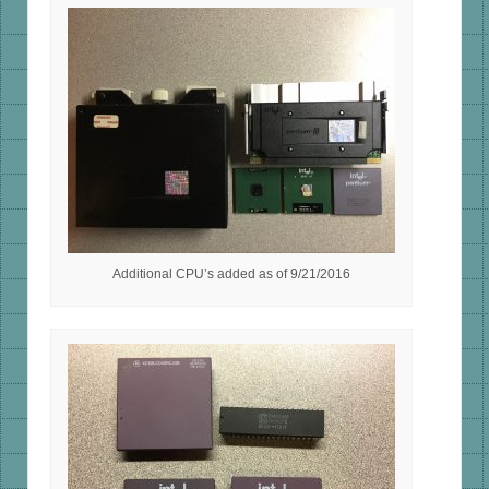
Additional CPU’s added as of 9/21/2016