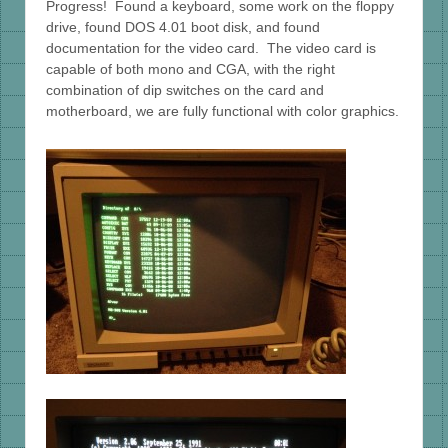
Progress! Found a keyboard, some work on the floppy
drive, found DOS 4.01 boot disk, and found
documentation for the video card. The video card is
capable of both mono and CGA, with the right
combination of dip switches on the card and
motherboard, we are fully functional with color graphics.