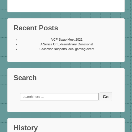
Recent Posts
VCF Swap Meet 2021
A Series Of Extraordinary Donations!
Collection supports local gaming event
Search
Search
for:
History