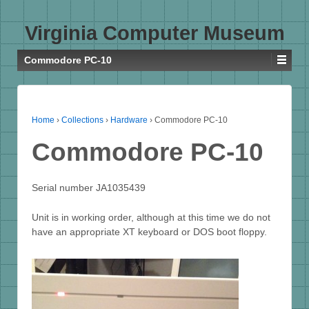
Virginia Computer Museum
Commodore PC-10
Home
›
Collections
›
Hardware
›
Commodore PC-10
Commodore PC-10
Serial number JA1035439
Unit is in working order, although at this time we do not
have an appropriate XT keyboard or DOS boot floppy.