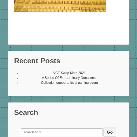
Recent Posts
VCF Swap Meet 2021
A Series Of Extraordinary Donations!
Collection supports local gaming event
Search
Search
for: