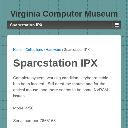
Virginia Computer Museum
Sparcstation IPX
Home
›
Collections
›
Hardware
›
Sparcstation IPX
Sparcstation IPX
Complete system, working condition, keyboard cable
has been located. Still need the mouse pad for the
optical mouse, and there seems to be some NVRAM
issues…
Model 4/50
Serial number 7865163